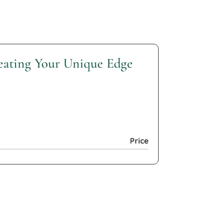
reating Your Unique Edge
Price