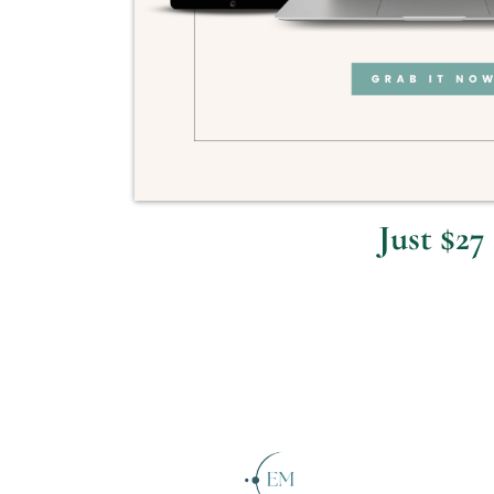
Just $27