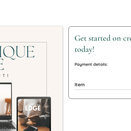
Get started on c
today!
Payment details:
Item