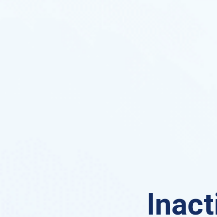
Inact