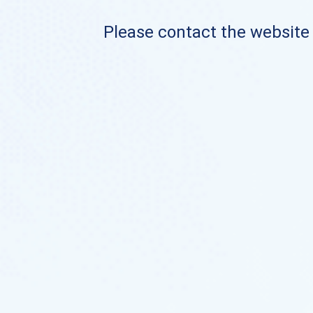
Please contact the website o