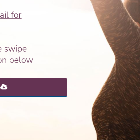
il for
e swipe
ton below