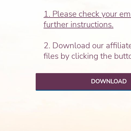
1. Please check your ema
further instructions.
2. Download our affiliat
files by clicking the but
DOWNLOAD