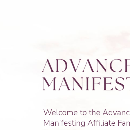
Welcome to the Advan
Manifesting Affiliate Fam