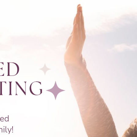
ced
ily!