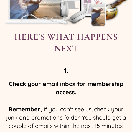
HERE'S WHAT HAPPENS
NEXT
1.
Check your email inbox for membership
access.
Remember,
if you can't see us, check your
junk and promotions folder. You should get a
couple of emails within the next 15 minutes.