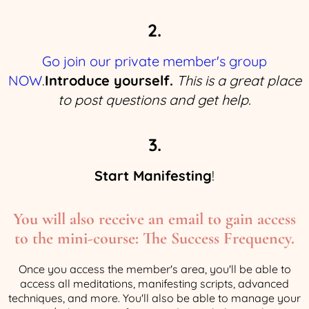
2.
Go join our private member's group
NOW
.
Introduce yourself.
This is a great place
to post questions and get help.
3.
Start Manifesting
!
You will also receive an email to gain access
to the mini-course: The Success Frequency.
Once you access the member's area, you'll be able to
access all meditations, manifesting scripts, advanced
techniques, and more. You'll also be able to manage your