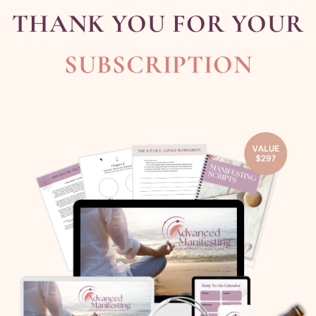
THANK YOU FOR YOUR
SUBSCRIPTION