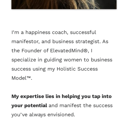
I’m a happiness coach, successful
manifestor, and business strategist. As
the Founder of ElevatedMind®, I
specialize in guiding women to business
success using my Holistic Success
Model™.
My expertise lies in helping you tap into
your potential
and manifest the success
you’ve always envisioned.