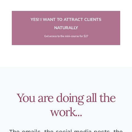
YES! I WANT TO ATTRACT CLIENTS
NATURALLY
Get access to the mini-course for $27
You are doing all the
work...
The emails, the social media posts, the