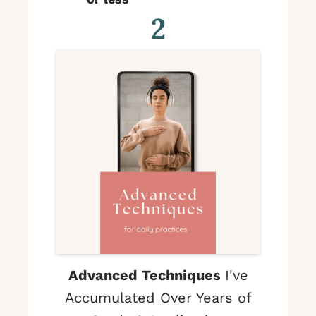
2
Advanced Techniques
I've
Accumulated Over Years of