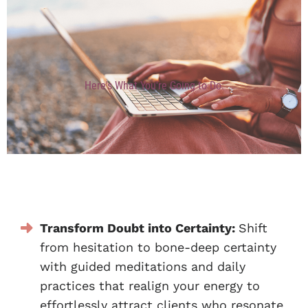
Here's What You're Going to Do:
Transform Doubt into Certainty:
Shift
from hesitation to bone-deep certainty
with guided meditations and daily
practices that realign your energy to
effortlessly attract clients who resonate