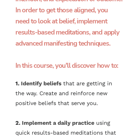
In order to get those aligned, you
need to look at belief, implement
results-based meditations, and apply
advanced manifesting techniques.
In this course, you'll discover how to:
1.
Identify beliefs
that are getting in
the way. Create and reinforce new
positive beliefs that serve you.
2.
Implement a daily practice
using
quick results-based meditations that