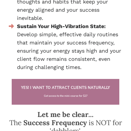
thoughts and habits that keep your
energy aligned and your success
inevitable.
Sustain Your High-Vibration State:
Develop simple, effective daily routines
that maintain your success frequency,
ensuring your energy stays high and your
client flow remains consistent, even
during challenging times.
YES! I WANT TO ATTRACT CLIENTS NATURALLY
Get access to the mini-course for $27
Let me be clear...
The
Success Frequency
is NOT for
'dabblers'.