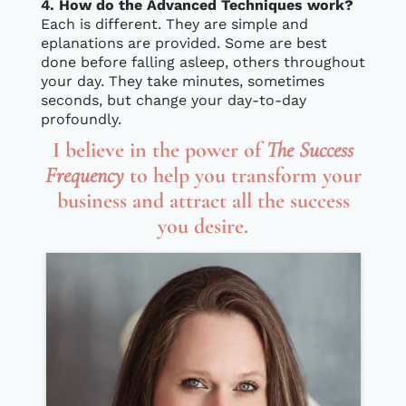
4. How do the Advanced Techniques work?
Each is different. They are simple and
eplanations are provided. Some are best
done before falling asleep, others throughout
your day. They take minutes, sometimes
seconds, but change your day-to-day
profoundly.
I believe in the power of
The Success
Frequency
to help you transform your
business and attract all the success
you desire.