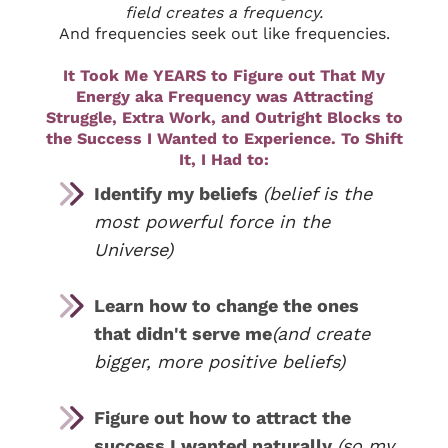
field creates a frequency.
And frequencies seek out like frequencies.
It Took Me YEARS to Figure out That My
Energy aka Frequency was Attracting
Struggle, Extra Work, and Outright Blocks to
the Success I Wanted to Experience. To Shift
It, I Had to:
Identify my beliefs
(belief is the
most powerful force in the
Universe)
Learn how to change the ones
that didn't serve me
(and create
bigger, more positive beliefs)
Figure out how to attract the
success I wanted naturally
(so my