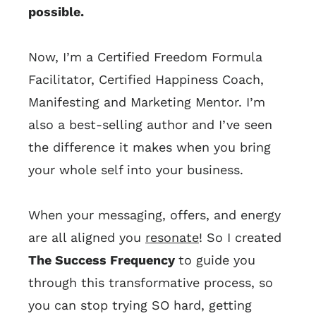
possible.
Now, I’m a Certified Freedom Formula
Facilitator, Certified Happiness Coach,
Manifesting and Marketing Mentor. I’m
also a best-selling author and I’ve seen
the difference it makes when you bring
your whole self into your business.
When your messaging, offers, and energy
are all aligned you
resonate
! So I created
The Success Frequency
to guide you
through this transformative process, so
you can stop trying SO hard, getting