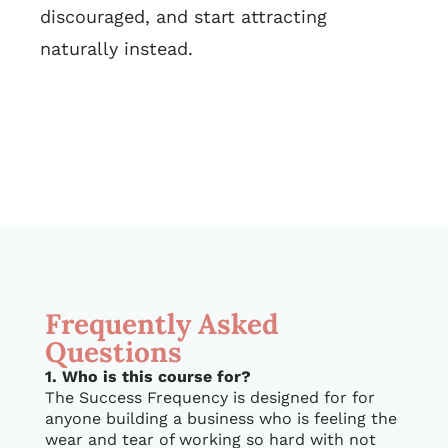
discouraged, and start attracting
naturally instead.
Frequently Asked
Questions
1. Who is this course for?
The Success Frequency is designed for for
anyone building a business who is feeling the
wear and tear of working so hard with not