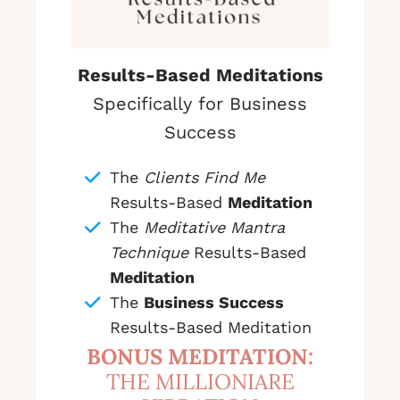
Results-Based Meditations
Specifically for Business
Success
The
Clients Find Me
Results-Based
Meditation
The
Meditative Mantra
Technique
Results-Based
Meditation
The
Business Success
Results-Based Meditation
BONUS MEDITATION:
THE MILLIONIARE