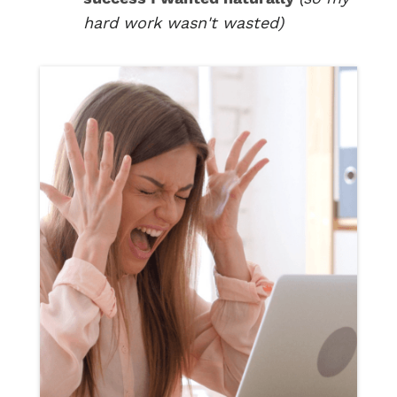
hard work wasn't wasted)