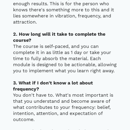
enough results. This is for the person who
knows there's something more to this and it
lies somewhere in vibration, frequency, and
attraction.
2. How long will it take to complete the
course?
The course is self-paced, and you can
complete it in as little as 1 day or take your
time to fully absorb the material. Each
module is designed to be actionable, allowing
you to implement what you learn right away.
3. What if I don't know a lot about
frequency?
You don't have to. What's most important is
that you understand and become aware of
what contributes to your frequency: belief,
intention, attention, and expectation of
outcome.