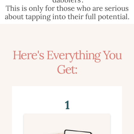
This is only for those who are serious
about tapping into their full potential.
Here's Everything You
Get:
1