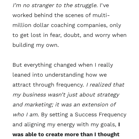
I’m no stranger to the struggle.
I’ve
worked behind the scenes of multi-
million dollar coaching companies, only
to get lost in fear, doubt, and worry when
building my own.
But everything changed when I really
leaned into understanding how we
attract through frequency.
I realized that
my business wasn’t just about strategy
and marketing; it was an extension of
who I am.
By setting a Success Frequency
and aligning my energy with my goals,
I
was able to create more than I thought