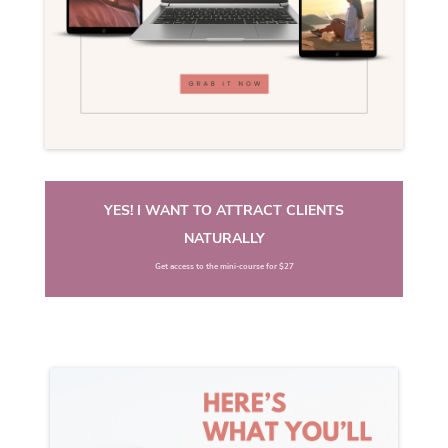
YES! I WANT TO ATTRACT CLIENTS
NATURALLY
Get access to the mini-course for $27