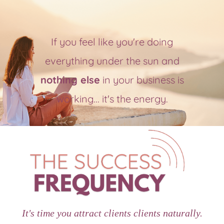
If you feel like you're doing
everything under the sun and
nothing else
in your business is
working... it's the energy.
It's time you attract clients clients naturally.