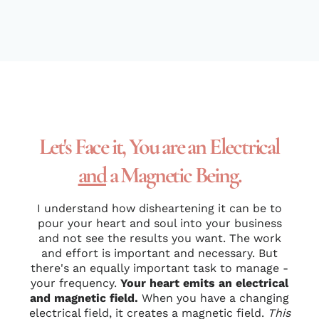
Let's Face it, You are an Electrical
and
a Magnetic Being.
I understand how disheartening it can be to
pour your heart and soul into your business
and not see the results you want. The work
and effort is important and necessary. But
there's an equally important task to manage -
your frequency.
Your heart emits an electrical
and magnetic field.
When you have a changing
electrical field, it creates a magnetic field.
This