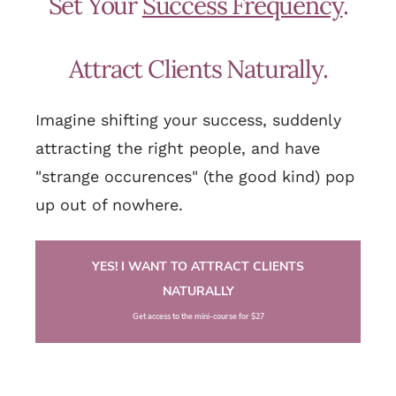
Set Your
Success Frequency
.
Attract Clients Naturally.
Imagine shifting your success, suddenly
attracting the right people, and have
"strange occurences" (the good kind) pop
up out of nowhere.
YES! I WANT TO ATTRACT CLIENTS
NATURALLY
Get access to the mini-course for $27