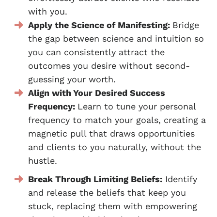
with you.
Apply the Science of Manifesting:
Bridge
the gap between science and intuition so
you can consistently attract the
outcomes you desire without second-
guessing your worth.
Align with Your Desired Success
Frequency:
Learn to tune your personal
frequency to match your goals, creating a
magnetic pull that draws opportunities
and clients to you naturally, without the
hustle.
Break Through Limiting Beliefs:
Identify
and release the beliefs that keep you
stuck, replacing them with empowering