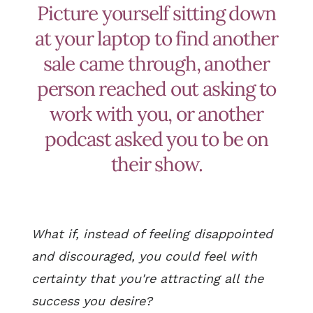
Picture yourself sitting down
at your laptop to find another
sale came through, another
person reached out asking to
work with you, or another
podcast asked you to be on
their show.
What if, instead of feeling disappointed
and discouraged, you could feel with
certainty that you're attracting all the
success you desire?