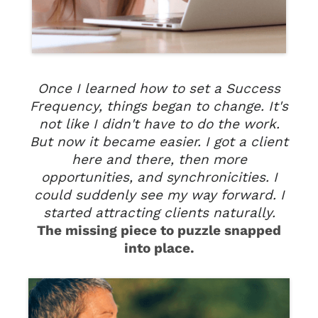
Once I learned how to set a Success
Frequency, things began to change. It's
not like I didn't have to do the work.
But now it became easier. I got a client
here and there, then more
opportunities, and synchronicities. I
could suddenly see my way forward. I
started attracting clients naturally.
The missing piece to puzzle snapped
into place.