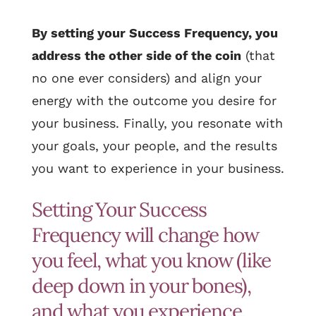
By setting your Success Frequency, you
address the other side of the coin
(that
no one ever considers) and align your
energy with the outcome you desire for
your business. Finally, you resonate with
your goals, your people, and the results
you want to experience in your business.
Setting Your Success
Frequency will change how
you feel, what you know (like
deep down in your bones),
and what you experience.