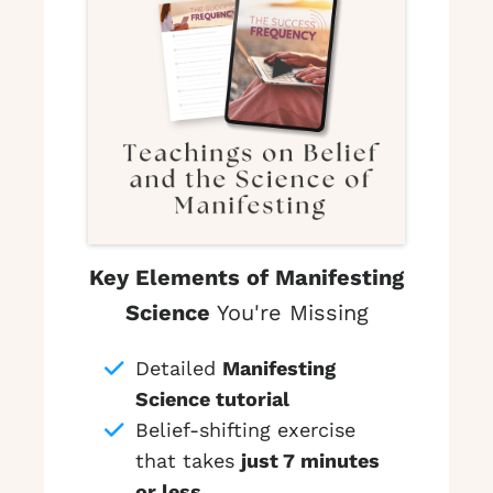
Key Elements of Manifesting
Science
You're Missing
Detailed
Manifesting
Science tutorial
Belief-shifting exercise
that takes
just 7 minutes
or less