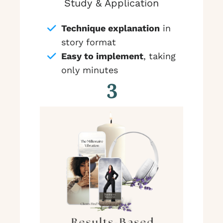
Study & Application
Technique explanation
in
story format
Easy to implement
, taking
only minutes
3