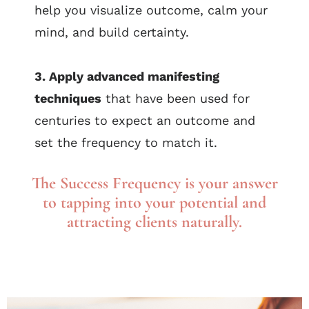
help you visualize outcome, calm your
mind, and build certainty.
3. Apply advanced manifesting
techniques
that have been used for
centuries to expect an outcome and
set the frequency to match it.
The Success Frequency is your answer
to tapping into your potential and
attracting clients naturally.