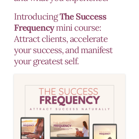
Introducing
The Success
Frequency
mini course:
Attract clients, accelerate
your success, and manifest
your greatest self.