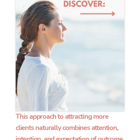
This approach to attracting more
clients naturally combines attention,
intention, and expectation of outcome.