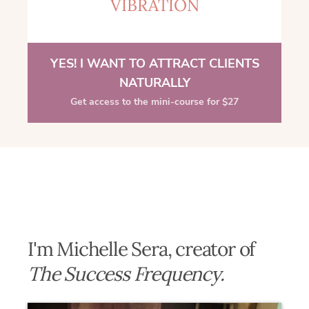
VIBRATION
YES! I WANT TO ATTRACT CLIENTS
NATURALLY
Get access to the mini-course for $27
I'm Michelle Sera, creator of
The Success Frequency.