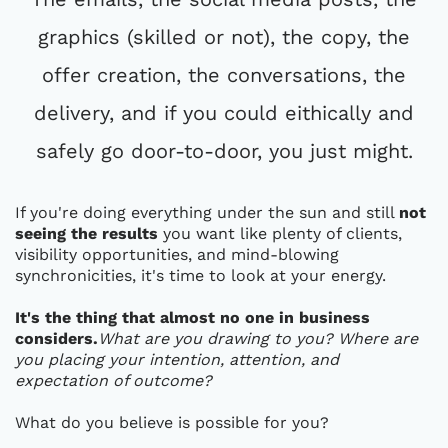
graphics (skilled or not), the copy, the
offer creation, the conversations, the
delivery, and if you could eithically and
safely go door-to-door, you just might.
If you're doing everything under the sun and still
not
seeing the results
you want like plenty of clients,
visibility opportunities, and mind-blowing
synchronicities, it's time to look at your energy.
It's the thing that almost no one in business
considers.
What are you drawing to you? Where are
you placing your intention, attention, and
expectation of outcome?
What do you believe is possible for you?