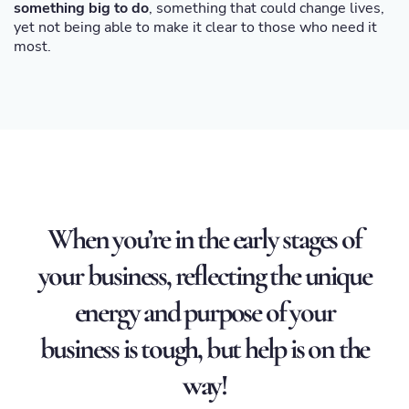
something big to do
, something that could change lives,
yet not being able to make it clear to those who need it
most.
When you’re in the early stages of
your business, reflecting the unique
energy and purpose of your
business is tough, but help is on the
way!