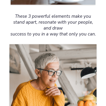
These 3 powerful elements make you
stand apart, resonate with your people,
and draw
success to you in a way that only you can.