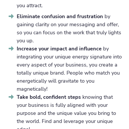
you attract.
Eliminate confusion and frustration
by
gaining clarity on your messaging and offer,
so you can focus on the work that truly lights
you up.
Increase your impact and influence
by
integrating your unique energy signature into
every aspect of your business, you create a
totally unique brand. People who match you
energetically will gravitate to you
magnetically!
Take bold, confident steps
knowing that
your business is fully aligned with your
purpose and the unique value you bring to
the world. Find and leverage your unique