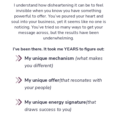
I understand how disheartening it can be to feel
invisible when you know you have something
powerful to offer. You’ve poured your heart and
soul into your business, yet it seems like no one is
noticing. You’ve tried so many ways to get your
message across, but the results have been
underwhelming.
I’ve been there. It took me YEARS to figure out:
My unique mechanism
(what makes
you different)
My unique offer
(that resonates with
your people)
My unique energy signature
(that
draws success to you)