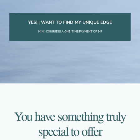
YES! I WANT TO FIND MY UNIQUE EDGE
MINI-COURSE IS A ONE-TIME PAYMENT OF $47
You have something truly
special to offer