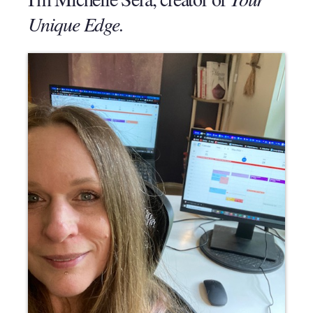
Unique Edge.