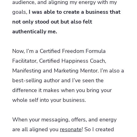
audience, and aligning my energy with my
goals,
I was able to create a business that
not only stood out but also felt
authentically me.
Now, I’m a Certified Freedom Formula
Facilitator, Certified Happiness Coach,
Manifesting and Marketing Mentor. I’m also a
best-selling author and I’ve seen the
difference it makes when you bring your
whole self into your business.
When your messaging, offers, and energy
are all aligned you
resonate
! So I created