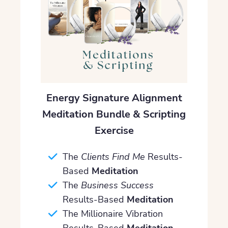
Energy Signature Alignment
Meditation Bundle & Scripting
Exercise
The
Clients Find Me
Results-
Based
Meditation
The
Business Success
Results-Based
Meditation
The Millionaire Vibration