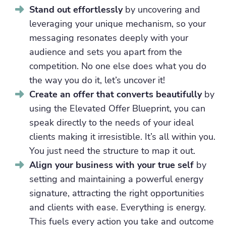
Stand out effortlessly
by uncovering and
leveraging your unique mechanism, so your
messaging resonates deeply with your
audience and sets you apart from the
competition. No one else does what you do
the way you do it, let’s uncover it!
Create an offer that converts beautifully
by
using the Elevated Offer Blueprint, you can
speak directly to the needs of your ideal
clients making it irresistible. It’s all within you.
You just need the structure to map it out.
Align your business with your true self
by
setting and maintaining a powerful energy
signature, attracting the right opportunities
and clients with ease. Everything is energy.
This fuels every action you take and outcome