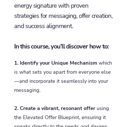
energy signature with proven
strategies for messaging, offer creation,
and success alignment.
In this course, you'll discover how to:
1. Identify your Unique Mechanism
which
is what sets you apart from everyone else
—and incorporate it seamlessly into your
messaging.
2. Create a vibrant, resonant offer
using
the Elevated Offer Blueprint, ensuring it
speaks directly to the needs and desires