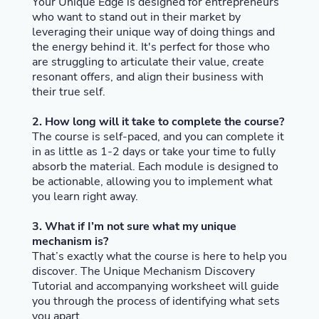
Your Unique Edge is designed for entrepreneurs
who want to stand out in their market by
leveraging their unique way of doing things and
the energy behind it. It's perfect for those who
are struggling to articulate their value, create
resonant offers, and align their business with
their true self.
2. How long will it take to complete the course?
The course is self-paced, and you can complete it
in as little as 1-2 days or take your time to fully
absorb the material. Each module is designed to
be actionable, allowing you to implement what
you learn right away.
3. What if I’m not sure what my unique
mechanism is?
That’s exactly what the course is here to help you
discover. The Unique Mechanism Discovery
Tutorial and accompanying worksheet will guide
you through the process of identifying what sets
you apart.