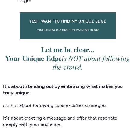
edge!
YES! I WANT TO FIND MY UNIQUE EDGE
MINI-COURSE IS A ONE-TIME PAYMENT OF $47
Let me be clear...
Your Unique Edge
is NOT about following
the crowd.
It's about standing out by embracing what makes you
truly unique.
It’s not about following cookie-cutter strategies.
It’s about creating a message and offer that resonate
deeply with your audience.