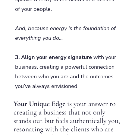
of your people.
And, because energy is the foundation of
everything you do…
3. Align your energy signature
with your
business, creating a powerful connection
between who you are and the outcomes
you’ve always envisioned.
Your Unique Edge
is your answer to
creating a business that not only
stands out but feels authentically you,
resonating with the clients who are