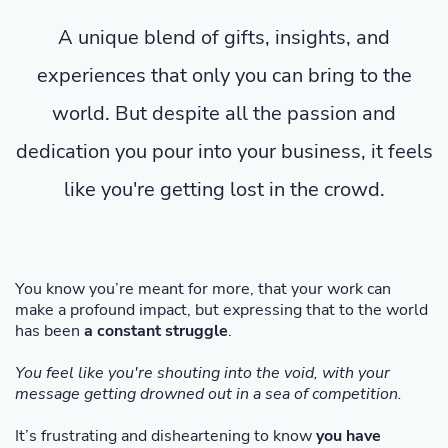
A unique blend of gifts, insights, and
experiences that only you can bring to the
world. But despite all the passion and
dedication you pour into your business, it feels
like you're getting lost in the crowd.
You know you’re meant for more, that your work can
make a profound impact, but expressing that to the world
has been
a constant struggle
.
You feel like you're shouting into the void, with your
message getting drowned out in a sea of competition.
It’s frustrating and disheartening to know
you have