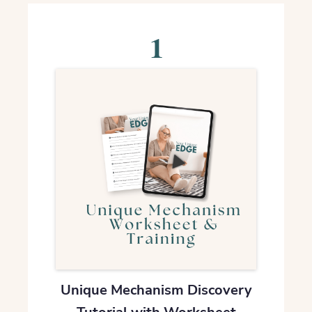
1
Unique Mechanism Discovery