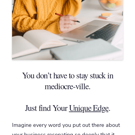
You don’t have to stay stuck in
mediocre-ville.
Just find Your
Unique Edge
.
Imagine every word you put out there about
your business resonating so deeply that it