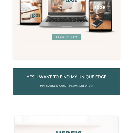
YES! I WANT TO FIND MY UNIQUE EDGE
MINI-COURSE IS A ONE-TIME PAYMENT OF $47