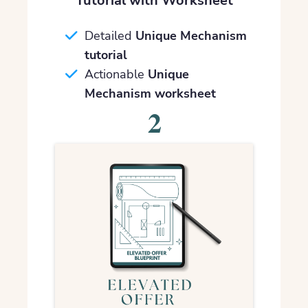
Tutorial with Worksheet
Detailed
Unique Mechanism
tutorial
Actionable
Unique
Mechanism worksheet
2