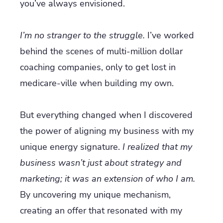
you’ve always envisioned.
I’m no stranger to the struggle.
I’ve worked
behind the scenes of multi-million dollar
coaching companies, only to get lost in
medicare-ville when building my own.
But everything changed when I discovered
the power of aligning my business with my
unique energy signature.
I realized that my
business wasn’t just about strategy and
marketing; it was an extension of who I am.
By uncovering my unique mechanism,
creating an offer that resonated with my