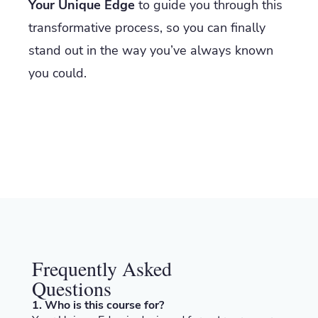
Your Unique Edge
to guide you through this
transformative process, so you can finally
stand out in the way you’ve always known
you could.
Frequently Asked
Questions
1. Who is this course for?