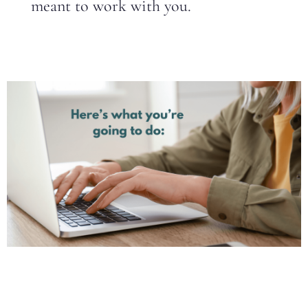
meant to work with you.