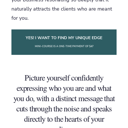
naturally attracts the clients who are meant
for you.
YES! I WANT TO FIND MY UNIQUE EDGE
MINI-COURSE IS A ONE-TIME PAYMENT OF $47
Picture yourself confidently
expressing who you are and what
you do, with a distinct message that
cuts through the noise and speaks
directly to the hearts of your