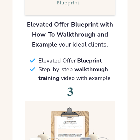
Elevated Offer Blueprint with
How-To Walkthrough and
Example
your ideal clients.
Elevated Offer
Blueprint
Step-by-step
walkthrough
training
video with example
3