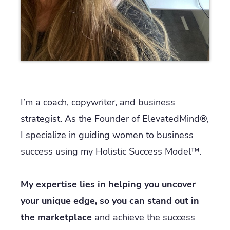
I’m a coach, copywriter, and business
strategist. As the Founder of ElevatedMind®,
I specialize in guiding women to business
success using my Holistic Success Model™.
My expertise lies in helping you uncover
your unique edge, so you can stand out in
the marketplace
and achieve the success