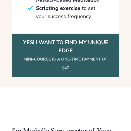
Results-Based
Meditation
Scripting exercise
to set
your success frequency
YES! I WANT TO FIND MY UNIQUE
EDGE
MINI-COURSE IS A ONE-TIME PAYMENT OF
$47
I'm Michelle Sera, creator of
Your