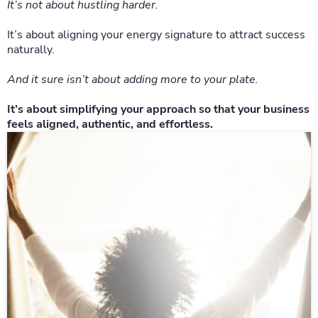
It’s not about hustling harder.
It’s about aligning your energy signature to attract success
naturally.
And it sure isn’t about adding more to your plate.
It’s about simplifying your approach so that your business
feels aligned, authentic, and effortless.