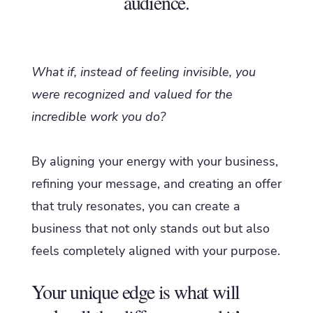
audience.
What if, instead of feeling invisible, you
were recognized and valued for the
incredible work you do?
By aligning your energy with your business,
refining your message, and creating an offer
that truly resonates, you can create a
business that not only stands out but also
feels completely aligned with your purpose.
Your unique edge is what will