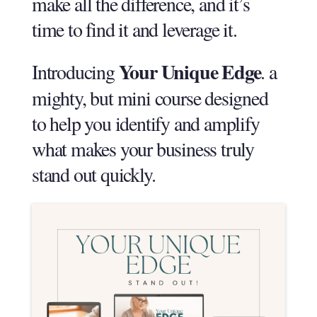
make all the difference, and it’s
time to find it and leverage it.
Your Unique Edge
Introducing
. a
mighty, but mini course designed
to help you identify and amplify
what makes your business truly
stand out quickly.