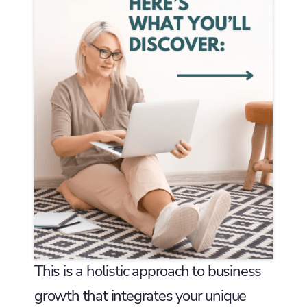
This is a holistic approach to business
growth that integrates your unique