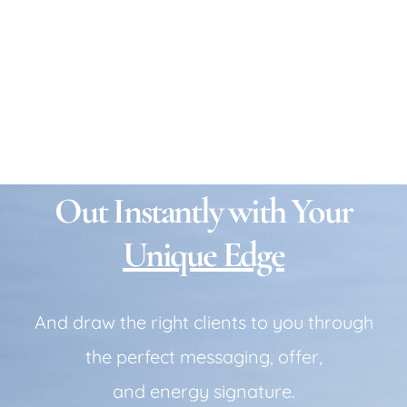
Is your business blending in
instead of standing out?
Make Your Business Stand
Out Instantly with Your
Unique Edge
And draw the right clients to you through
the perfect messaging, offer,
and energy signature.