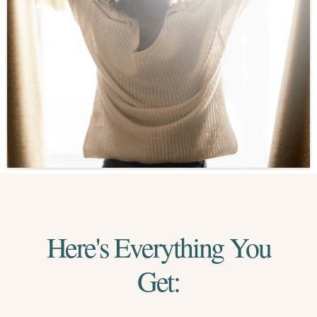
Here's Everything You
Get: